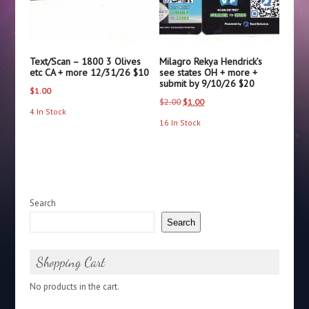
Text/Scan – 1800 3 Olives
Milagro Rekya Hendrick’s
etc CA + more 12/31/26 $10
see states OH + more +
submit by 9/10/26 $20
$
1.00
Original
Current
$
2.00
$
1.00
4 In Stock
price
price
16 In Stock
was:
is:
$2.00.
$1.00.
Search
Search
Shopping Cart
No products in the cart.