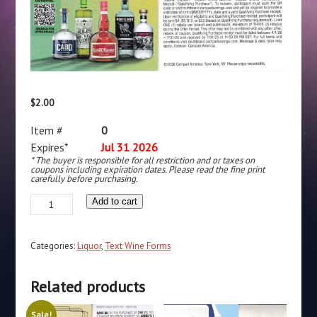
$
2.00
Item #
0
Expires*
Jul 31 2026
* The buyer is responsible for all restriction and or taxes on
coupons including expiration dates. Please read the fine print
carefully before purchasing.
Text/Scan
Add to cart
-
Cabo
Categories:
Liquor
,
Text Wine Forms
Wabo
Tequila,
Related products
Espolon
Tequila,
Sale!