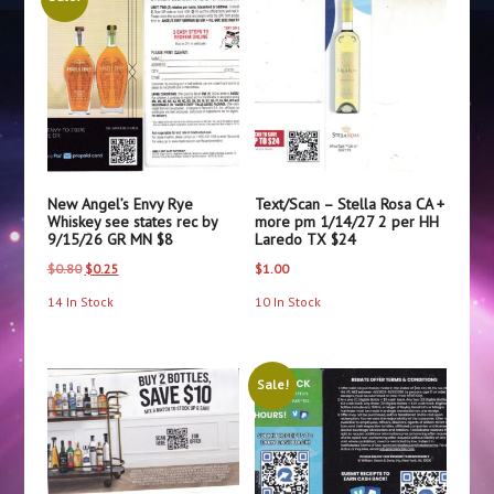
Grand
Marnier
CA
+
more
pm
VENMO
or
New Angel’s Envy Rye
Text/Scan – Stella Rosa CA +
PayPal
Whiskey see states rec by
more pm 1/14/27 2 per HH
9/15/26 GR MN $8
Laredo TX $24
$22
quantity
Original
Current
$
0.80
$
0.25
$
1.00
price
price
14 In Stock
10 In Stock
was:
is:
$0.80.
$0.25.
Sale!