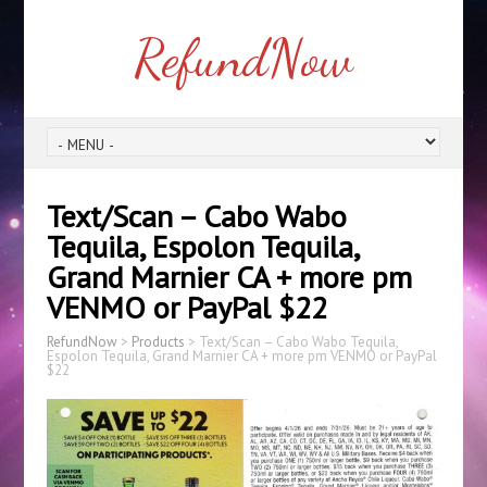
RefundNow
Text/Scan – Cabo Wabo
Tequila, Espolon Tequila,
Grand Marnier CA + more pm
VENMO or PayPal $22
RefundNow
>
Products
>
Text/Scan – Cabo Wabo Tequila,
Espolon Tequila, Grand Marnier CA + more pm VENMO or PayPal
$22