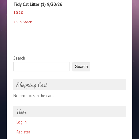
Tidy Cat Litter (1) 9/30/26
$
0.20
26 In Stock
Search
Search
Shopping Cart
No products in the cart.
User
Log In
Register