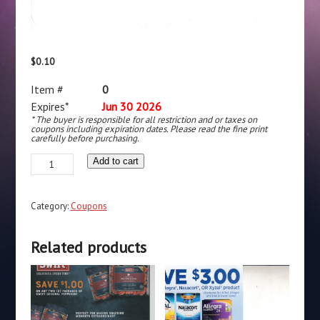
$
0.10
Item #
0
Expires*
Jun 30 2026
* The buyer is responsible for all restriction and or taxes on
coupons including expiration dates. Please read the fine print
carefully before purchasing.
Listerine
Add to cart
Cool
Mint
Category:
Coupons
(1)
quantity
Related products