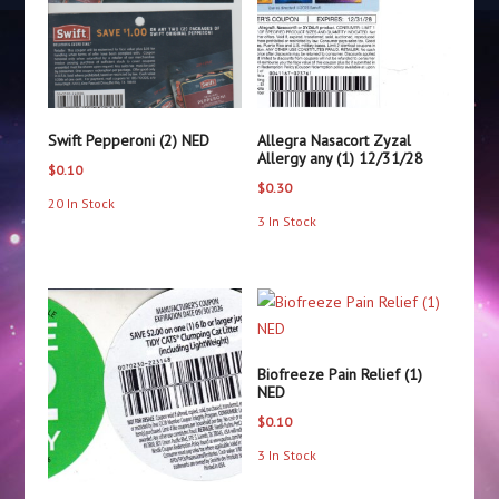
Swift Pepperoni (2) NED
Allegra Nasacort Zyzal
Allergy any (1) 12/31/28
$
0.10
$
0.30
20 In Stock
3 In Stock
Biofreeze Pain Relief (1)
NED
$
0.10
3 In Stock