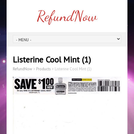
RefundNow
Listerine Cool Mint (1)
RefundNow
>
Products
>
Listerine Cool Mint (1)