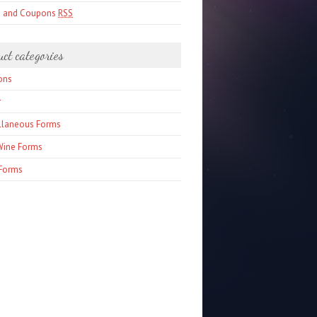
s and Coupons
RSS
uct categories
ons
r
llaneous Forms
Wine Forms
Forms