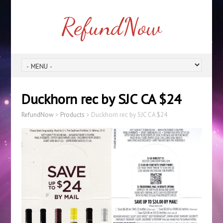
RefundNow
Duckhorn rec by SJC CA $24
RefundNow
>
Products
>
Duckhorn rec by SJC CA $24