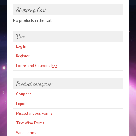
Shopping Cart
No products in the cart.
User
Log In
Register
Forms and Coupons
RSS
Product categories
Coupons
Liquor
Miscellaneous Forms
Text Wine Forms
Wine Forms