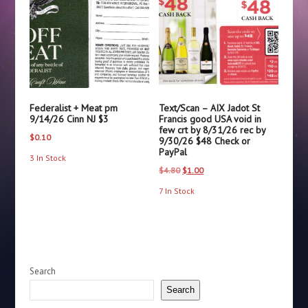
Federalist + Meat pm
Text/Scan – AIX Jadot St
9/14/26 Cinn NJ $3
Francis good USA void in
few crt by 8/31/26 rec by
$
0.10
9/30/26 $48 Check or
PayPal
3 In Stock
Original
Current
$
4.80
$
1.00
price
price
7 In Stock
was:
is:
$4.80.
$1.00.
Search
Search