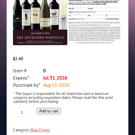
$
2.40
Item #
0
Expires*
Jul 31 2026
Postmark by*
Aug 15 2026
* The buyer is responsible for all restriction and or taxes on
coupons including expiration dates. Please read the fine print
carefully before purchasing.
Duckhorn
Add to cart
rec
by
Category:
Wine Forms
SJC