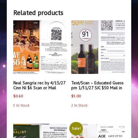
CA
Related products
$24
quantity
Real Sangria rec by 4/15/27
Text/Scan – Educated Guess
Cinn NJ $6 Scan or Mail
pm 1/31/27 SJC $50 Mail in
$
0.60
$
5.00
5 In Stock
2 In Stock
Sale!