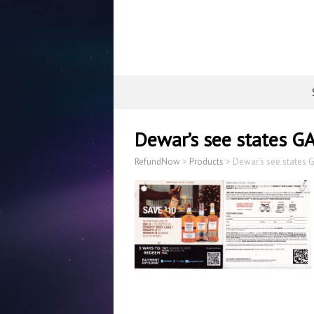
Dewar’s see states G
RefundNow
>
Products
>
Dewar’s see states 