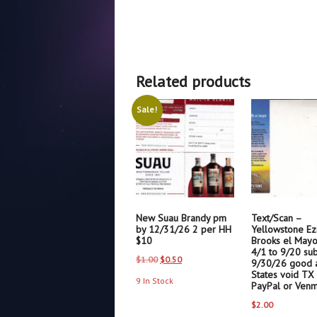
Related products
Sale!
New Suau Brandy pm
Text/Scan –
by 12/31/26 2 per HH
Yellowstone Ez
$10
Brooks el Mayor
4/1 to 9/20 su
Original
Current
$
1.00
$
0.50
9/30/26 good a
States void TX
price
price
9 In Stock
PayPal or Ven
was:
is:
$
2.00
$1.00.
$0.50.