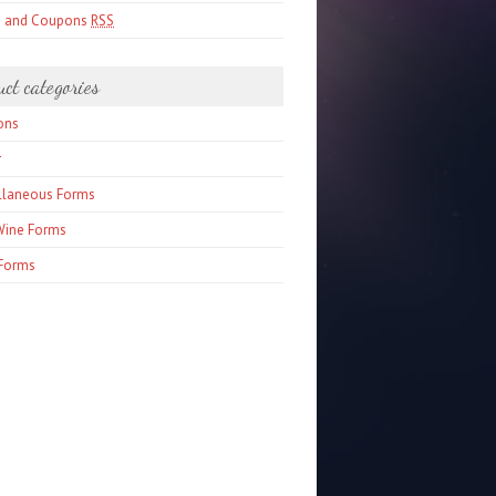
s and Coupons
RSS
uct categories
ons
r
llaneous Forms
Wine Forms
Forms