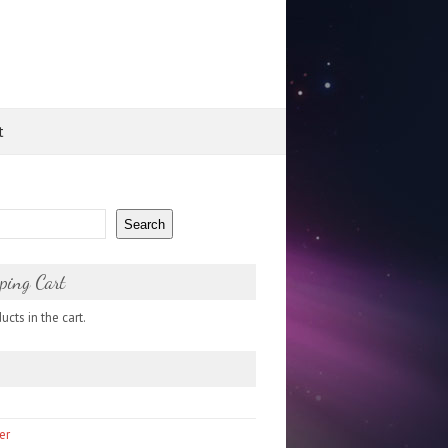
t
Search
ping Cart
cts in the cart.
er