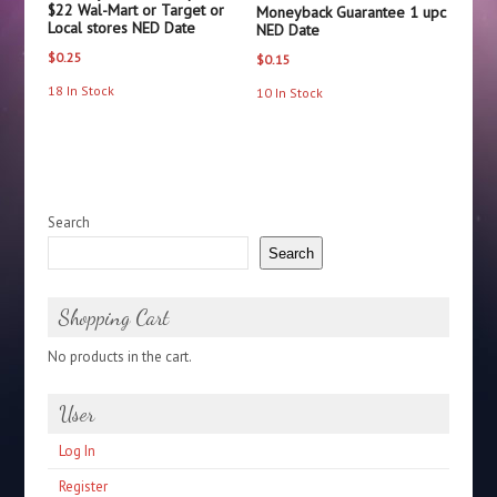
$22 Wal-Mart or Target or
Moneyback Guarantee 1 upc
Local stores NED Date
NED Date
$
0.25
$
0.15
18 In Stock
10 In Stock
Search
Search
Shopping Cart
No products in the cart.
User
Log In
Register