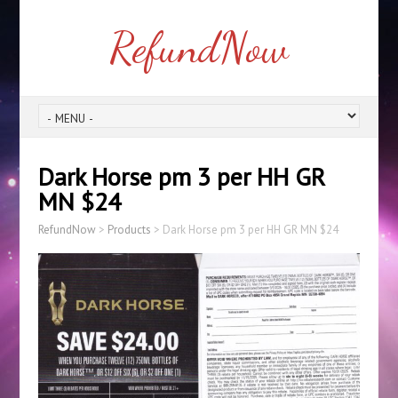
RefundNow
Dark Horse pm 3 per HH GR
MN $24
RefundNow
>
Products
>
Dark Horse pm 3 per HH GR MN $24