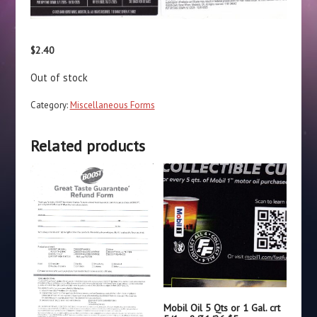
$
2.40
Out of stock
Category:
Miscellaneous Forms
Related products
Mobil Oil 5 Qts or 1 Gal. crt