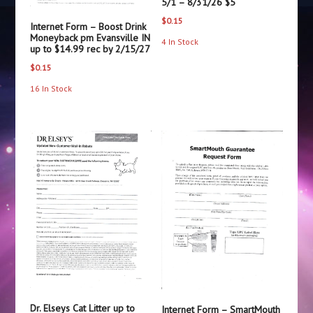
5/1 – 8/31/26 $5
$
0.15
Internet Form – Boost Drink
Moneyback pm Evansville IN
4 In Stock
up to $14.99 rec by 2/15/27
$
0.15
16 In Stock
Dr. Elseys Cat Litter up to
Internet Form – SmartMouth