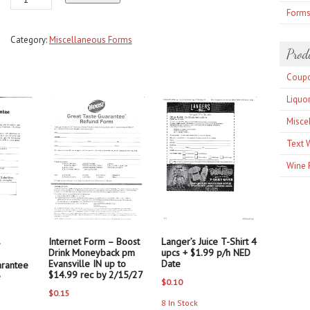
de
Form
Fere
Category:
Miscellaneous Forms
pm
Prod
SJC
Coup
quantity
Liquo
Misce
Text 
Wine 
Internet Form – Boost
Langer’s Juice T-Shirt 4
–
Drink Moneyback pm
upcs + $1.99 p/h NED
Evansville IN up to
Date
rantee
$14.99 rec by 2/15/27
e
$
0.10
$
0.15
8 In Stock