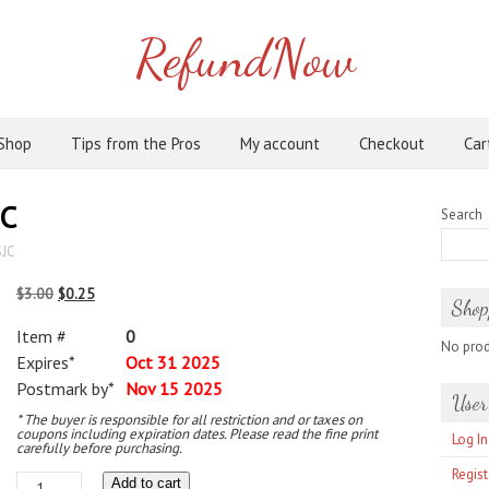
RefundNow
Shop
Tips from the Pros
My account
Checkout
Car
JC
Search
SJC
Original
Current
$
3.00
$
0.25
Shop
price
price
Item #
0
was:
is:
No produ
Expires*
Oct 31 2025
$3.00.
$0.25.
Postmark by*
Nov 15 2025
User
* The buyer is responsible for all restriction and or taxes on
coupons including expiration dates. Please read the fine print
Log In
carefully before purchasing.
Regist
Charles
Add to cart