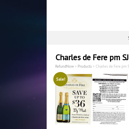
Charles de Fere pm S
RefundNow
>
Products
>
Charles de Fere pm 
Sale!