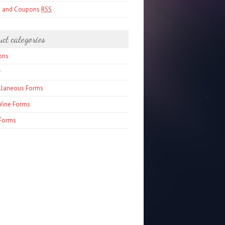
s and Coupons
RSS
uct categories
ons
r
llaneous Forms
Wine Forms
Forms