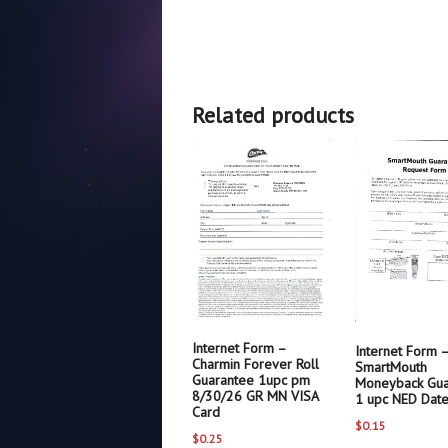
Related products
Internet Form –
Internet Form 
Charmin Forever Roll
SmartMouth
Guarantee 1upc pm
Moneyback Gua
8/30/26 GR MN VISA
1 upc NED Dat
Card
$
0.15
$
0.25