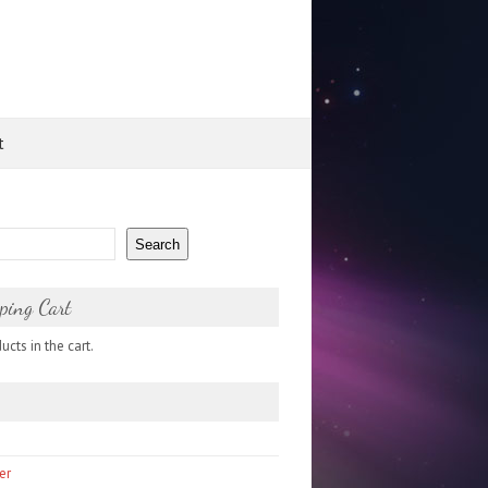
t
Search
ping Cart
cts in the cart.
er