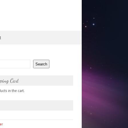
t
Search
ping Cart
cts in the cart.
er