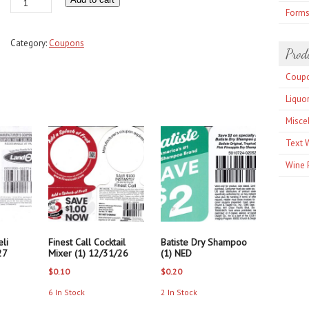
Bragg
Form
Olive
Oil
Category:
Coupons
or
Prod
Vinegar
Coup
any
(1)
Liquo
12/31/26
Misce
quantity
Text 
Wine 
li
Finest Call Cocktail
Batiste Dry Shampoo
27
Mixer (1) 12/31/26
(1) NED
$
0.10
$
0.20
6 In Stock
2 In Stock