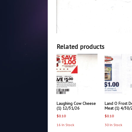
Related products
Laughing Cow Cheese
Land O Frost De
(1) 12/31/26
Meat (1) 4/30/
$
0.10
$
0.10
16 In Stock
30 In Stock