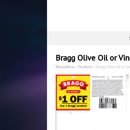
Bragg Olive Oil or Vi
RefundNow
>
Products
>
Bragg Olive Oil or V