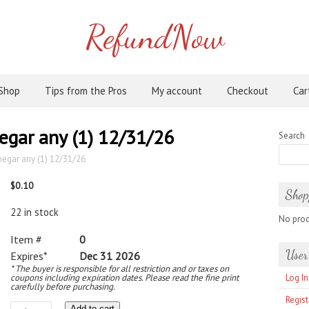
RefundNow
Shop
Tips from the Pros
My account
Checkout
Car
negar any (1) 12/31/26
Search
inegar any (1) 12/31/26
$
0.10
Shop
22 in stock
No produ
Item #
0
User
Expires*
Dec 31 2026
* The buyer is responsible for all restriction and or taxes on
coupons including expiration dates. Please read the fine print
Log In
carefully before purchasing.
Regist
Add to cart