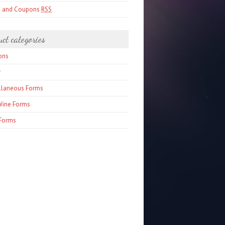
s and Coupons
RSS
uct categories
ons
r
llaneous Forms
Wine Forms
Forms