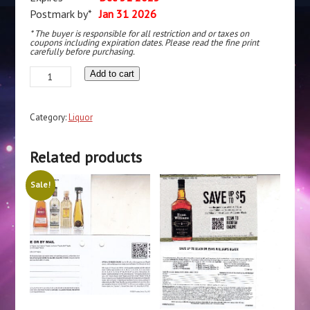
Postmark by*
Jan 31 2026
* The buyer is responsible for all restriction and or taxes on
coupons including expiration dates. Please read the fine print
carefully before purchasing.
Barton
Add to cart
Vodka
Gin
Category:
Liquor
Rum
pm
Related products
1/31/27
Laredo
Sale!
TX
$10
quantity