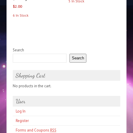
5 In Stock
$
2.00
6 In Stock
Search
Search
Shopping Cart
No products in the cart.
User
Log In
Register
Forms and Coupons
RSS