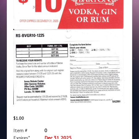
$
1.00
Item #
0
Expires*
Dec 31 2025