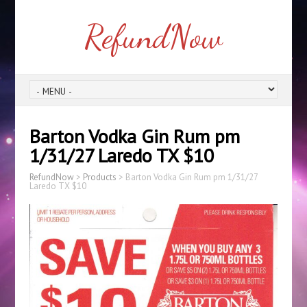
RefundNow
Barton Vodka Gin Rum pm
1/31/27 Laredo TX $10
RefundNow
>
Products
>
Barton Vodka Gin Rum pm 1/31/27
Laredo TX $10