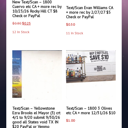
New Text/Scan – 1800
Cuervo etc CA + more rec by
Text/Scan Evan Williams CA
10/23/26 Rocky Hill CT $8
+ more rec by 2/27/27 $5
Check or PayPal
Check or PayPal
Original
Current
$
0.80
$
0.25
$
0.50
price
price
12 In Stock
11 In Stock
was:
is:
$0.80.
$0.25.
Text/Scan – Yellowstone
Text/Scan – 1800 3 Olives
Ezra Brooks el Mayor (3) crt
etc CA + more 12/31/26 $10
4/1 to 9/20 submit 9/30/26
$
1.00
good all States void TX IN
$20 PayPal or Venmo