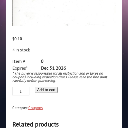
$
0.10
4 in stock
Item #
0
Expires*
Dec 31 2026
* The buyer is responsible for all restriction and or taxes on
coupons including expiration dates. Please read the fine print
carefully before purchasing.
Alka-
Add to cart
Seltzer
(1)
Category:
Coupons
12/31/26
quantity
Related products