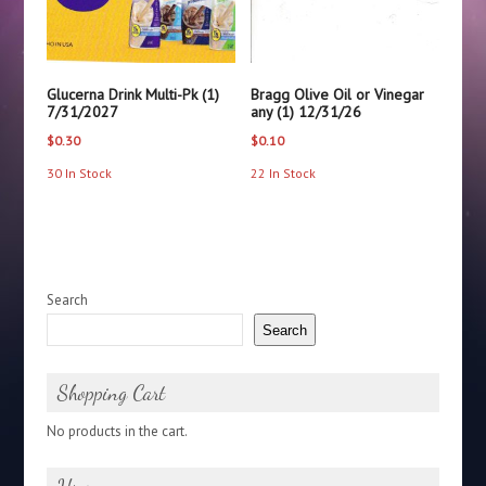
Glucerna Drink Multi-Pk (1)
Bragg Olive Oil or Vinegar
7/31/2027
any (1) 12/31/26
$
0.30
$
0.10
30 In Stock
22 In Stock
Search
Search
Shopping Cart
No products in the cart.