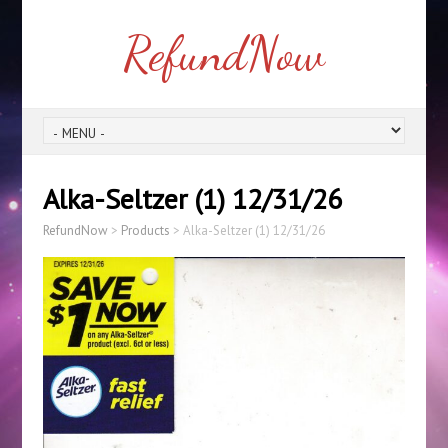
RefundNow
Alka-Seltzer (1) 12/31/26
RefundNow
>
Products
>
Alka-Seltzer (1) 12/31/26