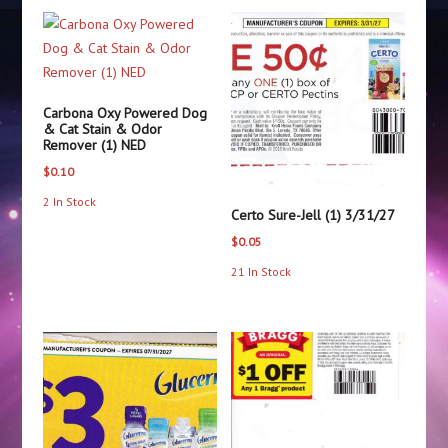
Carbona Oxy Powered Dog
& Cat Stain & Odor
Remover (1) NED
$
0.10
2 In Stock
Certo Sure-Jell (1) 3/31/27
$
0.05
21 In Stock